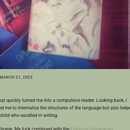
MARCH 21, 2023
hat quickly turned me into a compulsive reader. Looking back, I
wed me to internalize the structures of the language but also help
hild who excelled in writing.
t home. My luck continued with the
Calouste Gulbenkian