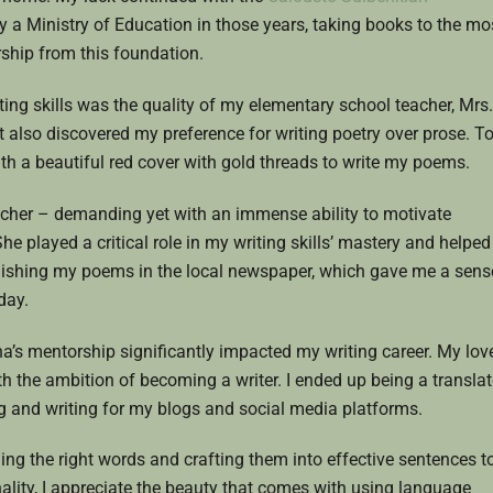
lly a Ministry of Education in those years, taking books to the mo
ship from this foundation.
ting skills was the quality of my elementary school teacher, Mrs.
 also discovered my preference for writing poetry over prose. T
h a beautiful red cover with gold threads to write my poems.
acher – demanding yet with an immense ability to motivate
he played a critical role in my writing skills’ mastery and helped
blishing my poems in the local newspaper, which gave me a sens
day.
’s mentorship significantly impacted my writing career. My lov
th the ambition of becoming a writer. I ended up being a translat
ting and writing for my blogs and social media platforms.
ding the right words and crafting them into effective sentences t
lity, I appreciate the beauty that comes with using language