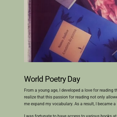
World Poetry Day
From a young age, I developed a love for reading t
realize that this passion for reading not only allo
me expand my vocabulary. As a result, I became a c
I was fortunate to have access to various books a