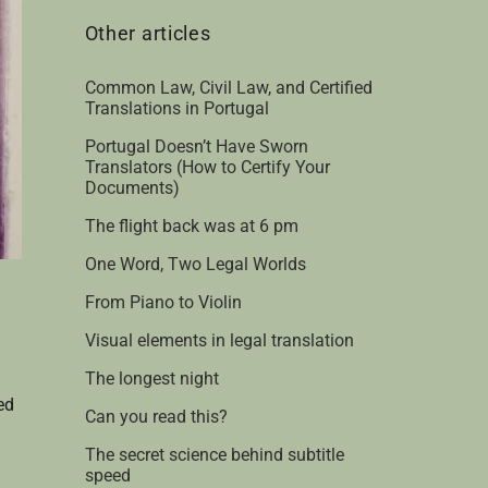
Other articles
Common Law, Civil Law, and Certified
Translations in Portugal
Portugal Doesn’t Have Sworn
Translators (How to Certify Your
Documents)
The flight back was at 6 pm
One Word, Two Legal Worlds
From Piano to Violin
Visual elements in legal translation
The longest night
ed
Can you read this?
The secret science behind subtitle
speed