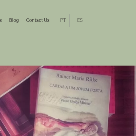
s
Blog
Contact Us
PT
ES