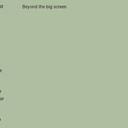
st
Beyond the big screen
o
e
e
or
o