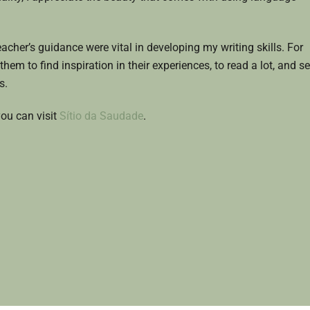
cher’s guidance were vital in developing my writing skills. For
them to find inspiration in their experiences, to read a lot, and s
s.
ou can visit
Sítio da Saudade
.