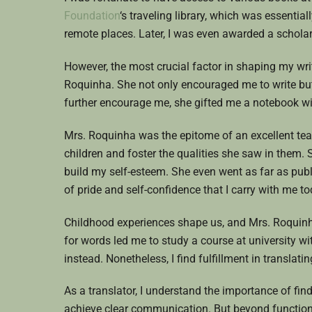
Foundation
‘s traveling library, which was essentia
remote places. Later, I was even awarded a scholar
However, the most crucial factor in shaping my wri
Roquinha. She not only encouraged me to write but
further encourage me, she gifted me a notebook wit
Mrs. Roquinha was the epitome of an excellent te
children and foster the qualities she saw in them. S
build my self-esteem. She even went as far as pu
of pride and self-confidence that I carry with me to
Childhood experiences shape us, and Mrs. Roquinha
for words led me to study a course at university wi
instead. Nonetheless, I find fulfillment in transla
As a translator, I understand the importance of fin
achieve clear communication. But beyond functiona