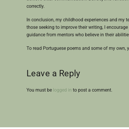
correctly.
In conclusion, my childhood experiences and my tea
those seeking to improve their writing, I encourage 
guidance from mentors who believe in their abilitie
To read Portuguese poems and some of my own, y
Leave a Reply
You must be
logged in
to post a comment.