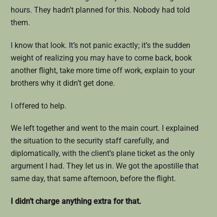
hours. They hadn’t planned for this. Nobody had told
them.
I know that look. It’s not panic exactly; it’s the sudden
weight of realizing you may have to come back, book
another flight, take more time off work, explain to your
brothers why it didn’t get done.
I offered to help.
We left together and went to the main court. I explained
the situation to the security staff carefully, and
diplomatically, with the client’s plane ticket as the only
argument I had. They let us in. We got the apostille that
same day, that same afternoon, before the flight.
I didn’t charge anything extra for that.