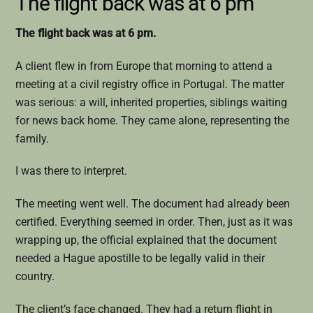
The flight back was at 6 pm
The flight back was at 6 pm.
A client flew in from Europe that morning to attend a
meeting at a civil registry office in Portugal. The matter
was serious: a will, inherited properties, siblings waiting
for news back home. They came alone, representing the
family.
I was there to interpret.
The meeting went well. The document had already been
certified. Everything seemed in order. Then, just as it was
wrapping up, the official explained that the document
needed a Hague apostille to be legally valid in their
country.
The client’s face changed. They had a return flight in