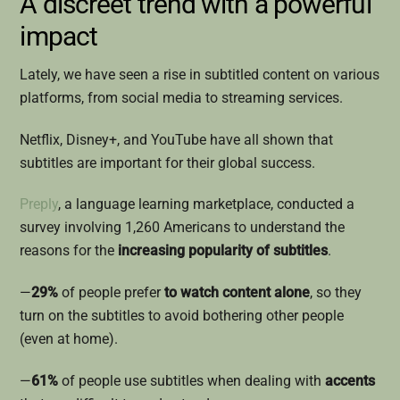
A discreet trend with a powerful
impact
Lately, we have seen a rise in subtitled content on various
platforms, from social media to streaming services.
Netflix, Disney+, and YouTube have all shown that
subtitles are important for their global success.
Preply
, a language learning marketplace, conducted a
survey involving 1,260 Americans to understand the
reasons for the
increasing popularity of subtitles
.
—
29%
of people prefer
to watch content alone
, so they
turn on the subtitles to avoid bothering other people
(even at home).
—
61%
of people use subtitles when dealing with
accents