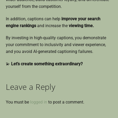
yourself from the competition.
In addition, captions can help
improve your search
engine rankings
and increase the
viewing time.
By investing in high-quality captions, you demonstrate
your commitment to inclusivity and viewer experience,
and you avoid AI-generated captioning failures.
💫
Let’s create something extraordinary?
Leave a Reply
You must be
logged in
to post a comment.