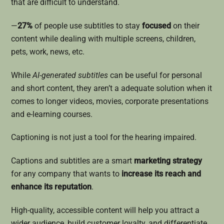
that are difficult to understand.
—
27%
of people use subtitles to stay
focused
on their
content while dealing with multiple screens, children,
pets, work, news, etc.
While
AI-generated subtitles
can be useful for personal
and short content, they aren’t a adequate solution when it
comes to longer videos, movies, corporate presentations
and e-learning courses.
Captioning is not just a tool for the hearing impaired.
Captions and subtitles are a smart
marketing strategy
for any company that wants to
increase its reach and
enhance its reputation
.
High-quality, accessible content will help you attract a
wider audience, build customer loyalty, and differentiate